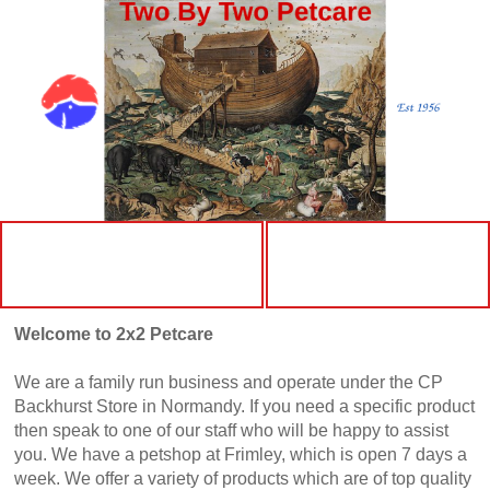
More
Home
Welcome to 2x2 Petcare
We are a family run business and operate under the CP
Backhurst Store in Normandy. If you need a specific product
then speak to one of our staff who will be happy to assist
you. We have a petshop at Frimley, which is open 7 days a
week. We offer a variety of products which are of top quality