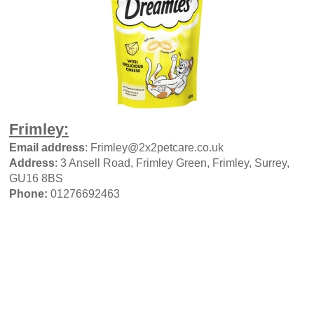
Frimley:
Email address
: Frimley@2x2petcare.co.uk
Address
: 3 Ansell Road, Frimley Green, Frimley, Surrey,
GU16 8BS
Phone:
01276692463