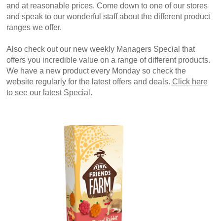
and at reasonable prices. Come down to one of our stores
and speak to our wonderful staff about the different product
ranges we offer.
Also check out our new weekly Managers Special that
offers you incredible value on a range of different products.
We have a new product every Monday so check the
website regularly for the latest offers and deals.
Click here
to see our latest Special
.